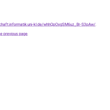
schaft.informatik.uni-kl.de/whhQpOxgSM6uz_Br-S3pAw/
.
he previous page
.