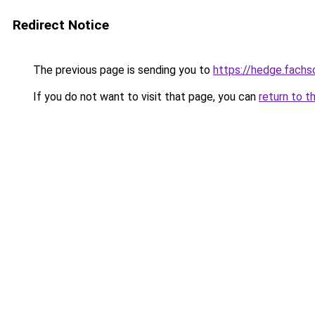
Redirect Notice
The previous page is sending you to
https://hedge.fach
If you do not want to visit that page, you can
return to t