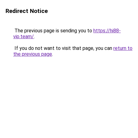
Redirect Notice
The previous page is sending you to
https://hi88-
vip.team/
.
If you do not want to visit that page, you can
return to
the previous page
.