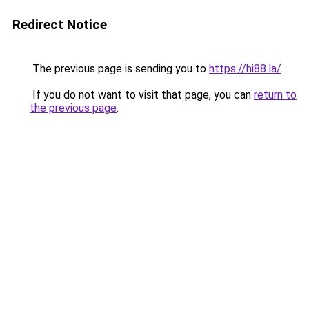
Redirect Notice
The previous page is sending you to
https://hi88.la/
.
If you do not want to visit that page, you can
return to
the previous page
.