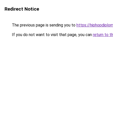
Redirect Notice
The previous page is sending you to
https://hiphopdiplo
If you do not want to visit that page, you can
return to t