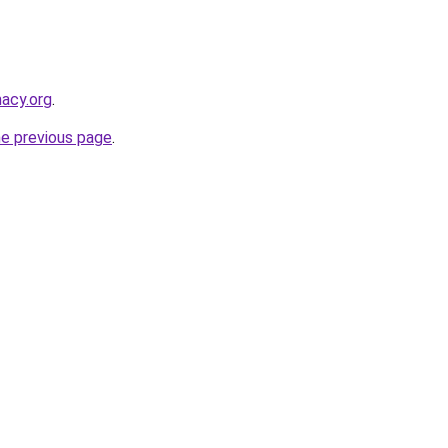
macy.org
.
he previous page
.