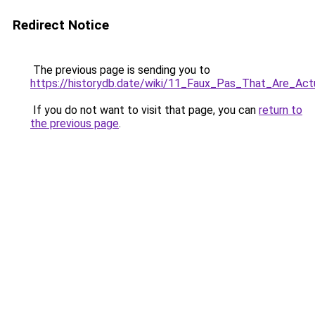
Redirect Notice
The previous page is sending you to
https://historydb.date/wiki/11_Faux_Pas_That_Are_A
If you do not want to visit that page, you can
return to
the previous page
.