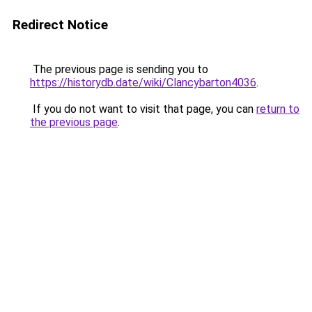
Redirect Notice
The previous page is sending you to
https://historydb.date/wiki/Clancybarton4036
.
If you do not want to visit that page, you can
return to
the previous page
.