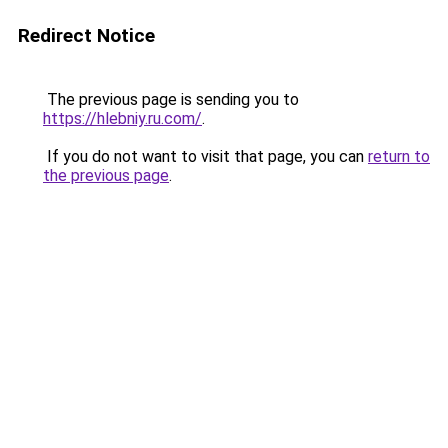
Redirect Notice
The previous page is sending you to
https://hlebniy.ru.com/
.
If you do not want to visit that page, you can
return to
the previous page
.