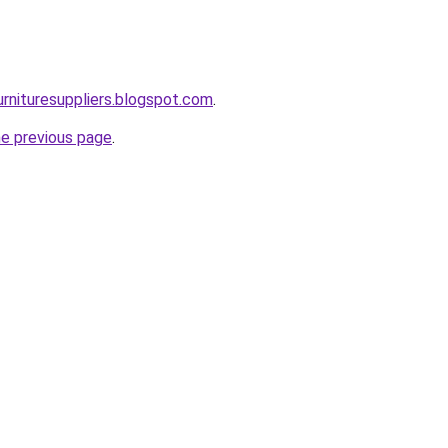
urnituresuppliers.blogspot.com
.
he previous page
.