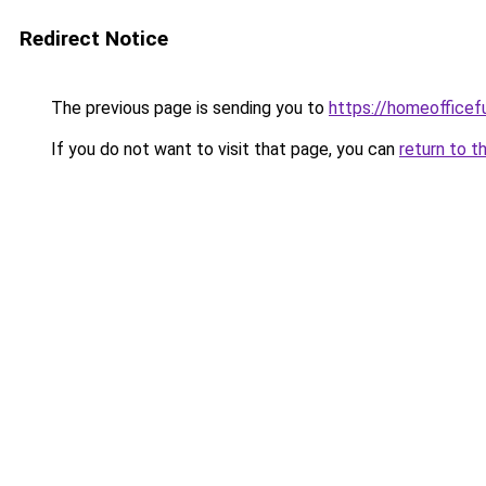
Redirect Notice
The previous page is sending you to
https://homeofficef
If you do not want to visit that page, you can
return to t