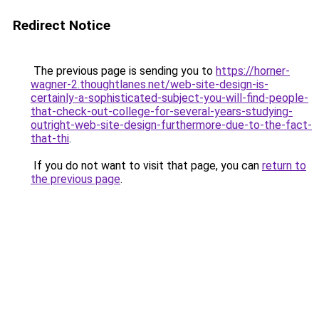
Redirect Notice
The previous page is sending you to
https://horner-
wagner-2.thoughtlanes.net/web-site-design-is-
certainly-a-sophisticated-subject-you-will-find-people-
that-check-out-college-for-several-years-studying-
outright-web-site-design-furthermore-due-to-the-fact-
that-thi
.
If you do not want to visit that page, you can
return to
the previous page
.