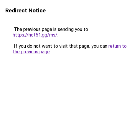
Redirect Notice
The previous page is sending you to
https://hot51.gg/ms/
.
If you do not want to visit that page, you can
return to
the previous page
.