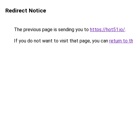
Redirect Notice
The previous page is sending you to
https://hot51.io/
.
If you do not want to visit that page, you can
return to t