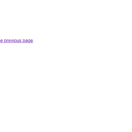
he previous page
.