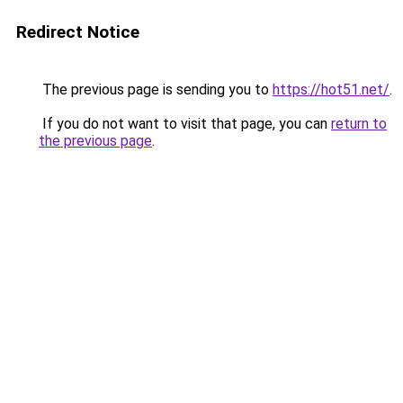
Redirect Notice
The previous page is sending you to
https://hot51.net/
.
If you do not want to visit that page, you can
return to
the previous page
.