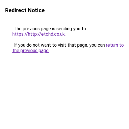
Redirect Notice
The previous page is sending you to
https://http://etchd.co.uk
.
If you do not want to visit that page, you can
return to
the previous page
.