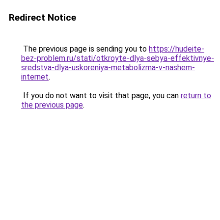
Redirect Notice
The previous page is sending you to
https://hudeite-
bez-problem.ru/stati/otkroyte-dlya-sebya-effektivnye-
sredstva-dlya-uskoreniya-metabolizma-v-nashem-
internet
.
If you do not want to visit that page, you can
return to
the previous page
.