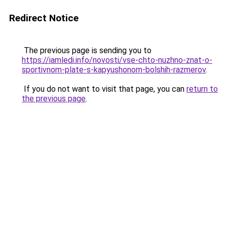
Redirect Notice
The previous page is sending you to
https://iamledi.info/novosti/vse-chto-nuzhno-znat-o-
sportivnom-plate-s-kapyushonom-bolshih-razmerov
.
If you do not want to visit that page, you can
return to
the previous page
.