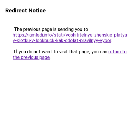
Redirect Notice
The previous page is sending you to
https://iamledi.info/stati/voshititelnye-zhenskie-platya-
v-kletku-v-lookbuck-kak-sdelat-pravilnyy-vybor
.
If you do not want to visit that page, you can
return to
the previous page
.