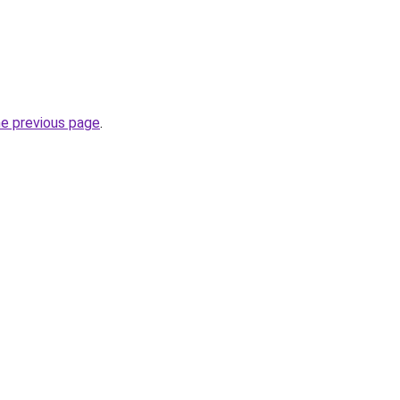
he previous page
.