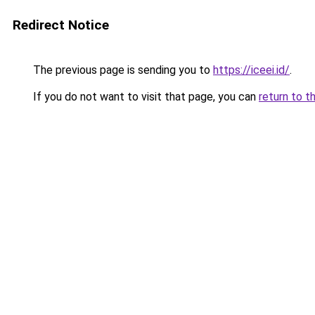
Redirect Notice
The previous page is sending you to
https://iceei.id/
.
If you do not want to visit that page, you can
return to t