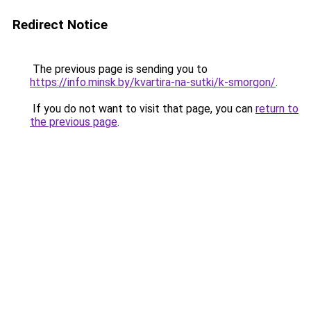
Redirect Notice
The previous page is sending you to
https://info.minsk.by/kvartira-na-sutki/k-smorgon/
.
If you do not want to visit that page, you can
return to
the previous page
.