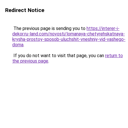
Redirect Notice
The previous page is sending you to
https://interer-i-
dekor.ru-land.com/novosti/lomanaya-chetyrehskatnaya-
krysha-prostoy-sposob-uluchshit-vneshniy-vid-vashego-
doma
.
If you do not want to visit that page, you can
return to
the previous page
.