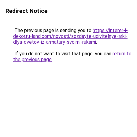
Redirect Notice
The previous page is sending you to
https://interer-i-
dekor.ru-land.com/novosti/sozdayte-udivitelnye-arki-
dlya-cvetov-iz-armatury-svoimi-rukami
.
If you do not want to visit that page, you can
return to
the previous page
.