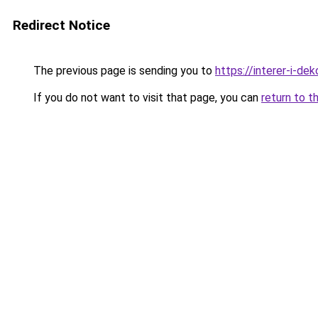
Redirect Notice
The previous page is sending you to
https://interer-i-de
If you do not want to visit that page, you can
return to t