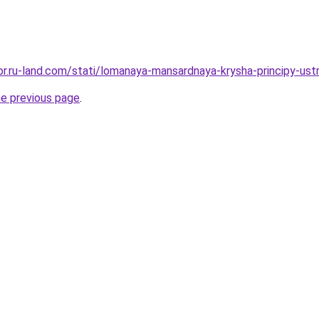
kor.ru-land.com/stati/lomanaya-mansardnaya-krysha-principy-ustr
he previous page
.