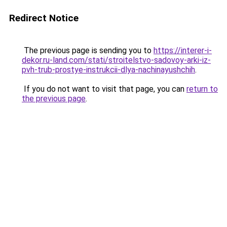
Redirect Notice
The previous page is sending you to
https://interer-i-
dekor.ru-land.com/stati/stroitelstvo-sadovoy-arki-iz-
pvh-trub-prostye-instrukcii-dlya-nachinayushchih
.
If you do not want to visit that page, you can
return to
the previous page
.