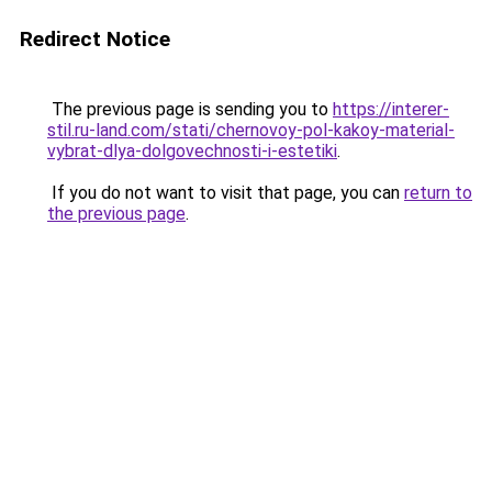
Redirect Notice
The previous page is sending you to
https://interer-
stil.ru-land.com/stati/chernovoy-pol-kakoy-material-
vybrat-dlya-dolgovechnosti-i-estetiki
.
If you do not want to visit that page, you can
return to
the previous page
.