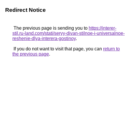
Redirect Notice
The previous page is sending you to
https://interer-
stil.ru-land.com/stati/seryy-divan-stilnoe-i-universalnoe-
reshenie-dlya-interera-gostinoy
.
If you do not want to visit that page, you can
return to
the previous page
.