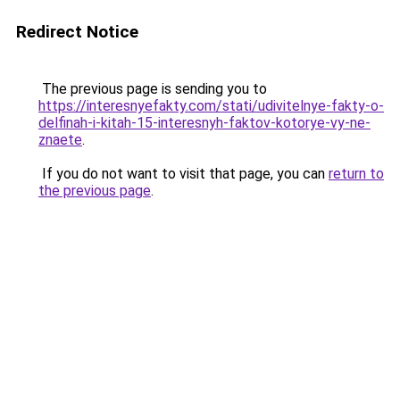
Redirect Notice
The previous page is sending you to
https://interesnyefakty.com/stati/udivitelnye-fakty-o-
delfinah-i-kitah-15-interesnyh-faktov-kotorye-vy-ne-
znaete
.
If you do not want to visit that page, you can
return to
the previous page
.