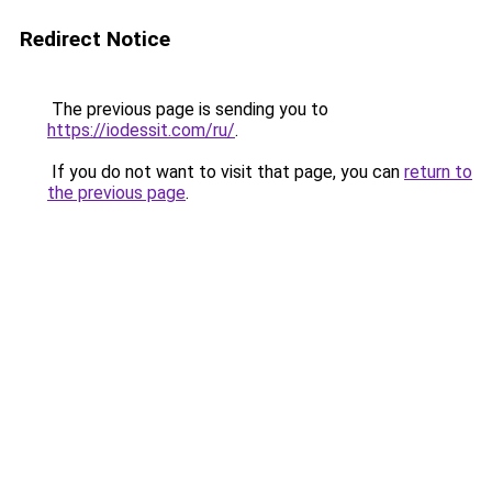
Redirect Notice
The previous page is sending you to
https://iodessit.com/ru/
.
If you do not want to visit that page, you can
return to
the previous page
.