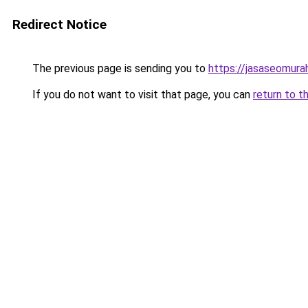
Redirect Notice
The previous page is sending you to
https://jasaseomur
If you do not want to visit that page, you can
return to t