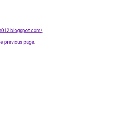
ah012.blogspot.com/
.
he previous page
.