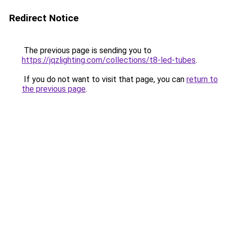
Redirect Notice
The previous page is sending you to
https://jqzlighting.com/collections/t8-led-tubes
.
If you do not want to visit that page, you can
return to
the previous page
.