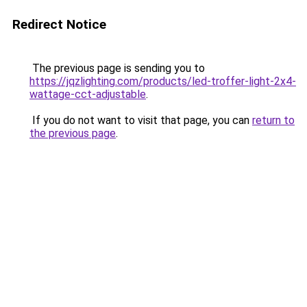
Redirect Notice
The previous page is sending you to
https://jqzlighting.com/products/led-troffer-light-2x4-
wattage-cct-adjustable
.
If you do not want to visit that page, you can
return to
the previous page
.