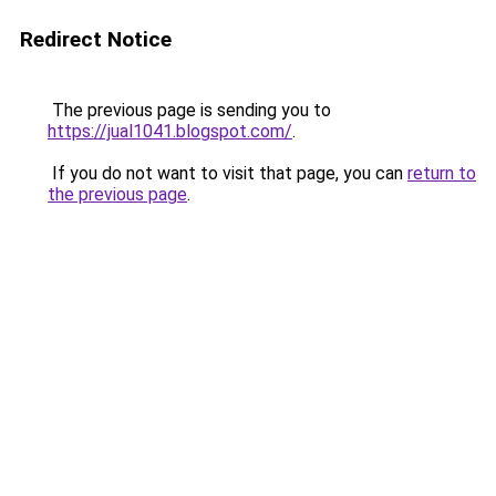
Redirect Notice
The previous page is sending you to
https://jual1041.blogspot.com/
.
If you do not want to visit that page, you can
return to
the previous page
.