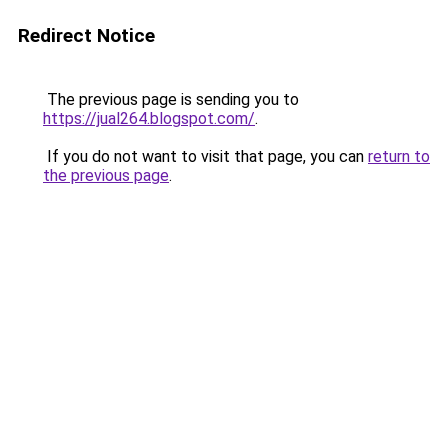
Redirect Notice
The previous page is sending you to
https://jual264.blogspot.com/
.
If you do not want to visit that page, you can
return to
the previous page
.