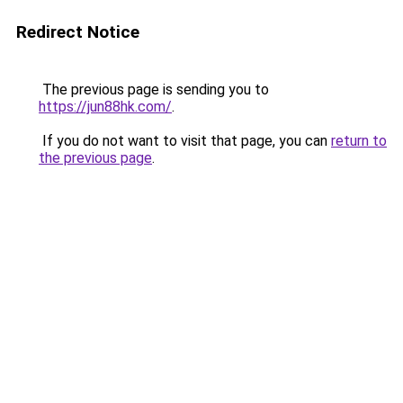
Redirect Notice
The previous page is sending you to
https://jun88hk.com/
.
If you do not want to visit that page, you can
return to
the previous page
.