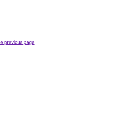
he previous page
.