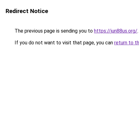
Redirect Notice
The previous page is sending you to
https://jun88us.org/
.
If you do not want to visit that page, you can
return to t