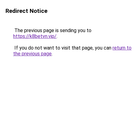
Redirect Notice
The previous page is sending you to
https://k8betvn.vip/
.
If you do not want to visit that page, you can
return to
the previous page
.