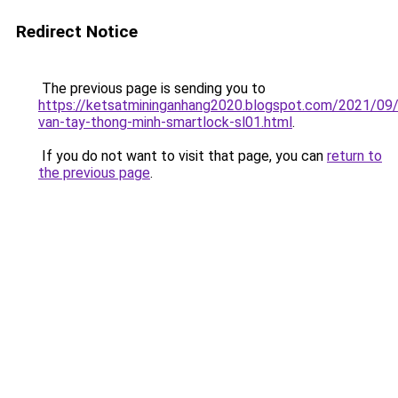
Redirect Notice
The previous page is sending you to
https://ketsatmininganhang2020.blogspot.com/2021/09
van-tay-thong-minh-smartlock-sl01.html
.
If you do not want to visit that page, you can
return to
the previous page
.