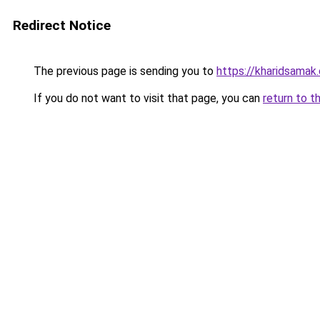
Redirect Notice
The previous page is sending you to
https://kharidsamak
If you do not want to visit that page, you can
return to t