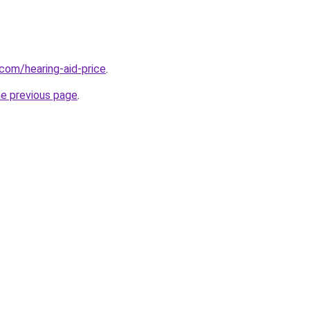
.com/hearing-aid-price
.
he previous page
.