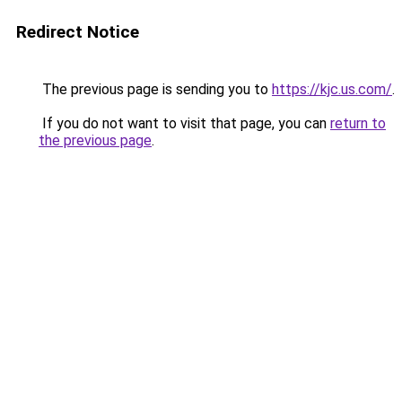
Redirect Notice
The previous page is sending you to
https://kjc.us.com/
.
If you do not want to visit that page, you can
return to
the previous page
.