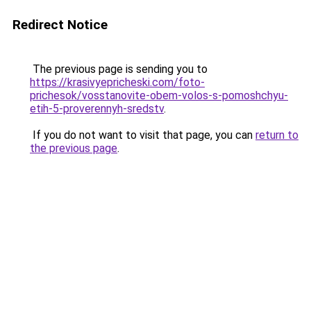
Redirect Notice
The previous page is sending you to
https://krasivyepricheski.com/foto-
prichesok/vosstanovite-obem-volos-s-pomoshchyu-
etih-5-proverennyh-sredstv
.
If you do not want to visit that page, you can
return to
the previous page
.