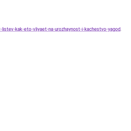
y-listev-kak-eto-vliyaet-na-urozhaynost-i-kachestvo-yagod
.