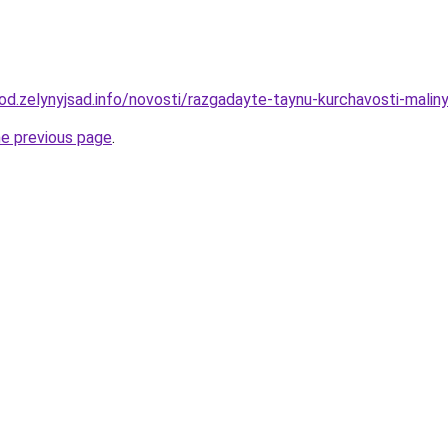
rod.zelynyjsad.info/novosti/razgadayte-taynu-kurchavosti-malin
he previous page
.