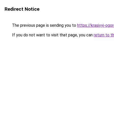
Redirect Notice
The previous page is sending you to
https://krasivyj-ogo
If you do not want to visit that page, you can
return to t