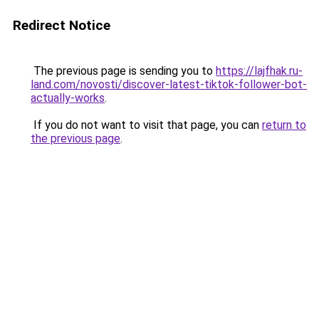
Redirect Notice
The previous page is sending you to
https://lajfhak.ru-
land.com/novosti/discover-latest-tiktok-follower-bot-
actually-works
.
If you do not want to visit that page, you can
return to
the previous page
.