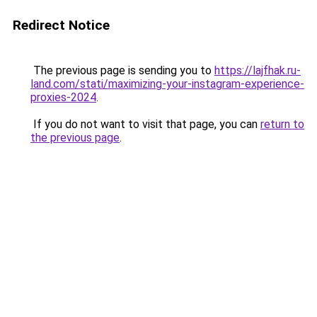
Redirect Notice
The previous page is sending you to
https://lajfhak.ru-
land.com/stati/maximizing-your-instagram-experience-
proxies-2024
.
If you do not want to visit that page, you can
return to
the previous page
.