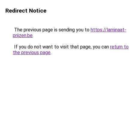
Redirect Notice
The previous page is sending you to
https://laminaat-
prijzen.be
.
If you do not want to visit that page, you can
return to
the previous page
.