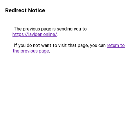
Redirect Notice
The previous page is sending you to
https://laviden.online/
.
If you do not want to visit that page, you can
return to
the previous page
.