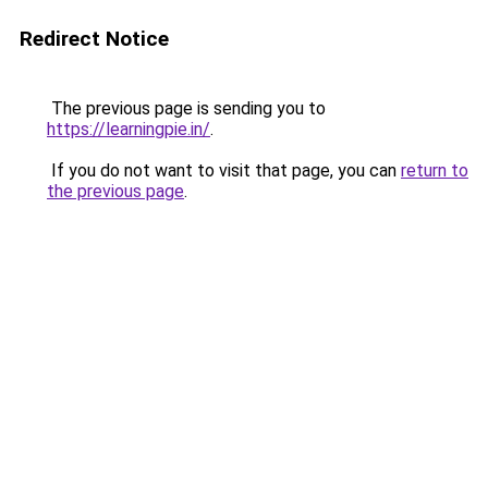
Redirect Notice
The previous page is sending you to
https://learningpie.in/
.
If you do not want to visit that page, you can
return to
the previous page
.