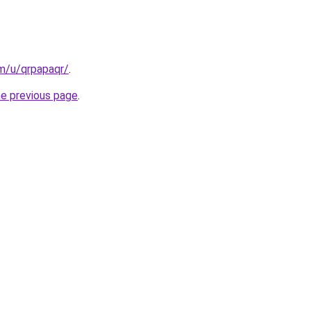
m/u/qrpapaqr/
.
he previous page
.