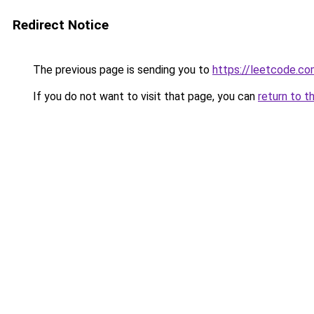
Redirect Notice
The previous page is sending you to
https://leetcode.co
If you do not want to visit that page, you can
return to t