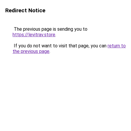
Redirect Notice
The previous page is sending you to
https://levitrav.store
.
If you do not want to visit that page, you can
return to
the previous page
.