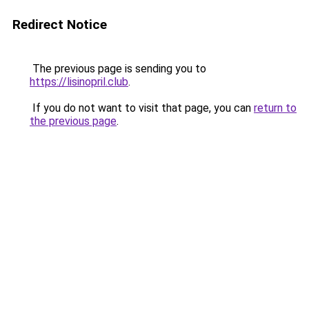
Redirect Notice
The previous page is sending you to
https://lisinopril.club
.
If you do not want to visit that page, you can
return to
the previous page
.