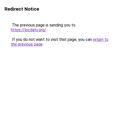
Redirect Notice
The previous page is sending you to
https://locdatv.org/
.
If you do not want to visit that page, you can
return to
the previous page
.