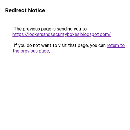
Redirect Notice
The previous page is sending you to
https://lockersandsecurityboxes.blogspot.com/
.
If you do not want to visit that page, you can
return to
the previous page
.