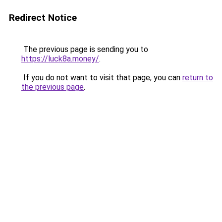
Redirect Notice
The previous page is sending you to
https://luck8a.money/
.
If you do not want to visit that page, you can
return to
the previous page
.